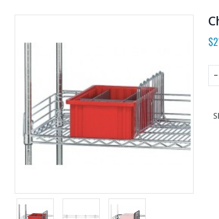
C
$2
S