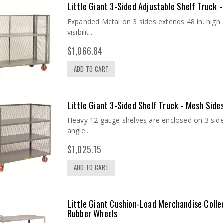
Little Giant 3-Sided Adjustable Shelf Truck
Expanded Metal on 3 sides extends 48 in. high
visibilit..
$1,066.84
ADD TO CART
Little Giant 3-Sided Shelf Truck - Mesh Sid
Heavy 12 gauge shelves are enclosed on 3 sides,
angle..
$1,025.15
ADD TO CART
Little Giant Cushion-Load Merchandise Colle
Rubber Wheels