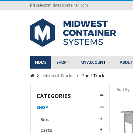
sales@midwestcontainer.com
HOME
SHOP
MY ACCOUNT
ABOUT
Material Trucks
Shelf Truck
Sort By:
CATEGORIES
SHOP
Bins
Carts