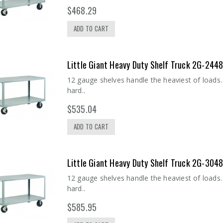
$468.29
ADD TO CART
Little Giant Heavy Duty Shelf Truck 2G-244
12 gauge shelves handle the heaviest of loads. 
hard..
$535.04
ADD TO CART
Little Giant Heavy Duty Shelf Truck 2G-304
12 gauge shelves handle the heaviest of loads. 
hard..
$585.95