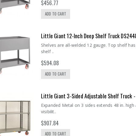
$456.77
ADD TO CART
Little Giant 12-Inch Deep Shelf Truck DS244
Shelves are all-welded 12 gauge. Top shelf has
shelf ..
$594.08
ADD TO CART
Little Giant 3-Sided Adjustable Shelf Truck
Expanded Metal on 3 sides extends 48 in. high
visibilit..
$907.84
ADD TO CART