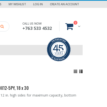
S
MY WISHLIST
LOG IN
CREATE AN ACCOUNT
0
CALL US NOW
+763 533 4532
0X12-5PY, 18 x 30
 12 in. high sides for maximum capacity, bottom