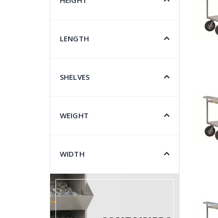
HEIGHT
LENGTH
SHELVES
WEIGHT
WIDTH