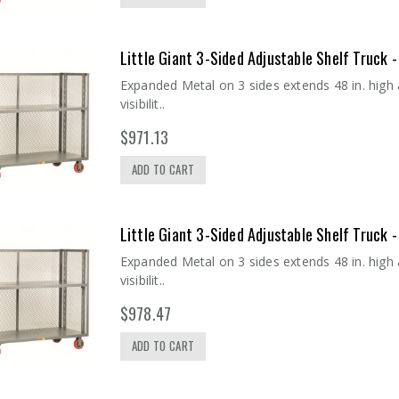
Little Giant 3-Sided Adjustable Shelf Truck
Expanded Metal on 3 sides extends 48 in. high
visibilit..
$971.13
ADD TO CART
Little Giant 3-Sided Adjustable Shelf Truck
Expanded Metal on 3 sides extends 48 in. high
visibilit..
$978.47
ADD TO CART