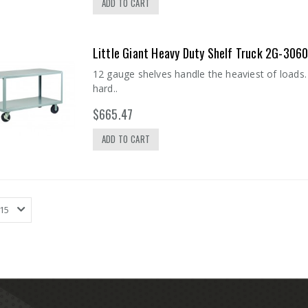
ADD TO CART
Little Giant Heavy Duty Shelf Truck 2G-306
12 gauge shelves handle the heaviest of loads. 
hard..
$665.47
ADD TO CART