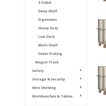
3-Sided
Deep Shelf
Ergonomic
Heavy Duty
Low Deck
Multi-Shelf
Order Picking
Wagon Truck
Safety
Storage & Security
Wire Shelving
Workbenches & Tables