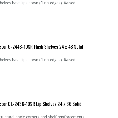
helves have lips down (flush edges). Raised
ctor G-2448-10SR Flush Shelves 24 x 48 Solid
helves have lips down (flush edges). Raised
ctor GL-2436-10SR Lip Shelves 24 x 36 Solid
tructural angle corners and shelf reinforcements