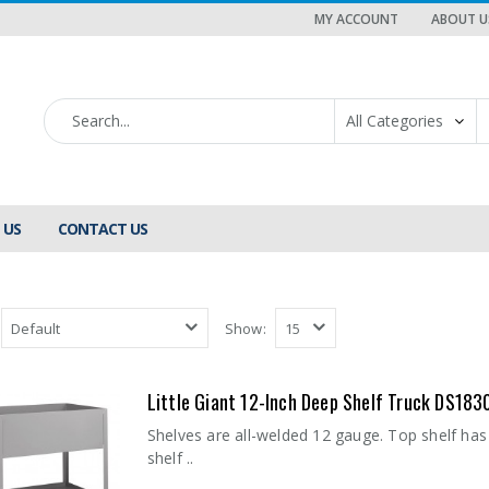
MY ACCOUNT
ABOUT U
 US
CONTACT US
Show:
Little Giant 12-Inch Deep Shelf Truck DS183
Shelves are all-welded 12 gauge. Top shelf has
shelf ..