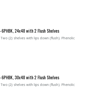
8-6PHBK, 24x48 with 2 Flush Shelves
Two (2) shelves with lips down (flush). Phenolic
8-6PHBK, 30x48 with 2 Flush Shelves
Two (2) shelves with lips down (flush). Phenolic