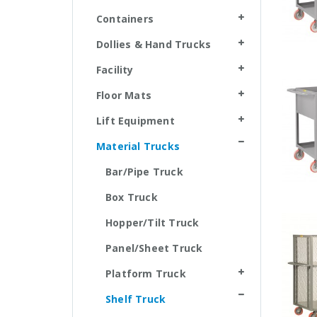
Containers
Dollies & Hand Trucks
Facility
Floor Mats
Lift Equipment
Material Trucks
Bar/Pipe Truck
Box Truck
Hopper/Tilt Truck
Panel/Sheet Truck
Platform Truck
Shelf Truck