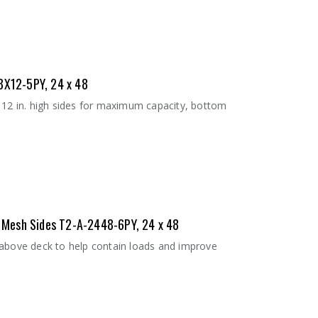
8X12-5PY, 24 x 48
 12 in. high sides for maximum capacity, bottom
 - Mesh Sides T2-A-2448-6PY, 24 x 48
 above deck to help contain loads and improve