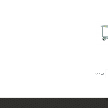
Show: