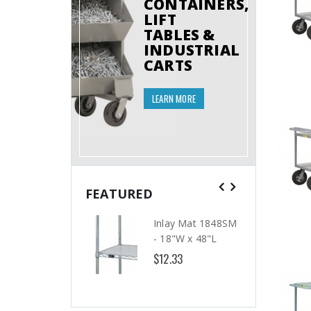
CONTAINERS,
LIFT
TABLES &
INDUSTRIAL
CARTS
LEARN MORE
FEATURED
Inlay Mat 1848SM
- 18"W x 48"L
$12.33