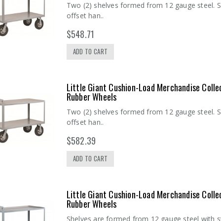
Two (2) shelves formed from 12 gauge steel. S
offset han..
$548.71
ADD TO CART
Little Giant Cushion-Load Merchandise Colle
Rubber Wheels
Two (2) shelves formed from 12 gauge steel. S
offset han..
$582.39
ADD TO CART
Little Giant Cushion-Load Merchandise Colle
Rubber Wheels
Shelves are formed from 12 gauge steel with s