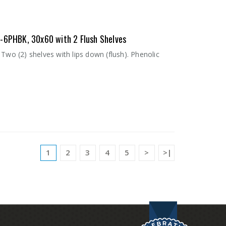
0-6PHBK, 30x60 with 2 Flush Shelves
Two (2) shelves with lips down (flush). Phenolic
1
2
3
4
5
>
>|