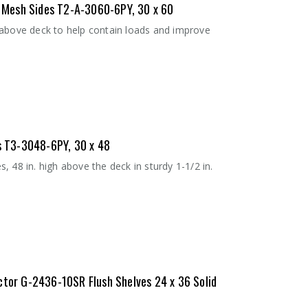
 - Mesh Sides T2-A-3060-6PY, 30 x 60
 above deck to help contain loads and improve
es T3-3048-6PY, 30 x 48
 48 in. high above the deck in sturdy 1-1/2 in.
ctor G-2436-10SR Flush Shelves 24 x 36 Solid