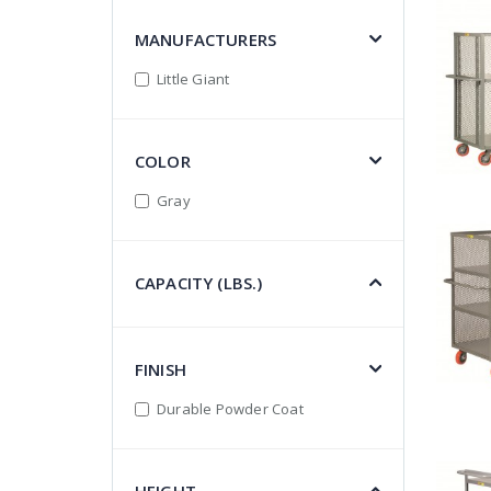
MANUFACTURERS
Little Giant
COLOR
Gray
CAPACITY (LBS.)
FINISH
Durable Powder Coat