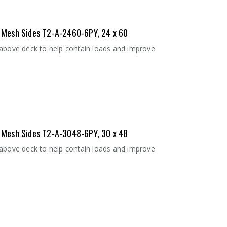
 - Mesh Sides T2-A-2460-6PY, 24 x 60
 above deck to help contain loads and improve
 - Mesh Sides T2-A-3048-6PY, 30 x 48
 above deck to help contain loads and improve