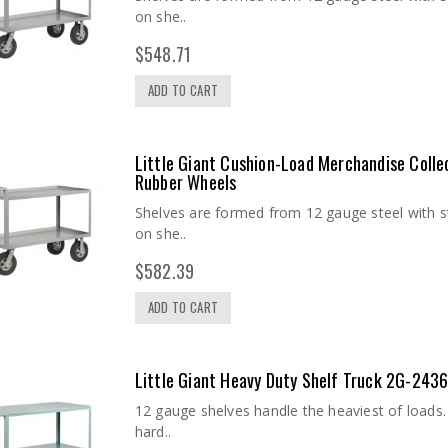
on she..
$548.71
ADD TO CART
Little Giant Cushion-Load Merchandise Colle
Rubber Wheels
Shelves are formed from 12 gauge steel with s
on she..
$582.39
ADD TO CART
Chrome Utility
Inlay Mat 1872SM
Cart (18 x 36) 2
- 18"W x 72"L
shelves
$17.20
Little Giant Heavy Duty Shelf Truck 2G-243
$211.78
12 gauge shelves handle the heaviest of loads. 
hard..