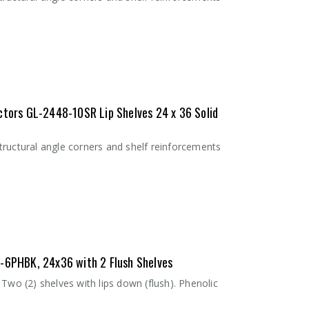
ctors GL-2448-10SR Lip Shelves 24 x 36 Solid
tructural angle corners and shelf reinforcements
Inlay Mat 1836SM
Inlay Mat 2436SM
- 18"W x 36"L
- 24"W x 36"L
$8.24
$11.53
6-6PHBK, 24x36 with 2 Flush Shelves
Two (2) shelves with lips down (flush). Phenolic