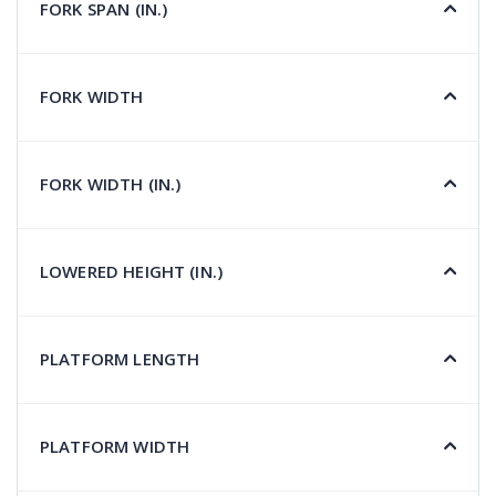
FORK SPAN (IN.)
FORK WIDTH
FORK WIDTH (IN.)
LOWERED HEIGHT (IN.)
PLATFORM LENGTH
PLATFORM WIDTH