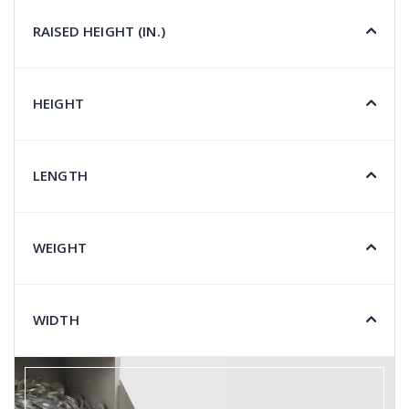
RAISED HEIGHT (IN.)
HEIGHT
LENGTH
WEIGHT
WIDTH