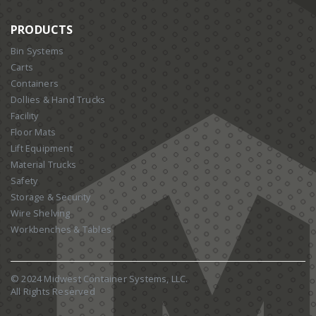
PRODUCTS
Bin Systems
Carts
Containers
Dollies & Hand Trucks
Facility
Floor Mats
Lift Equipment
Material Trucks
Safety
Storage & Security
Wire Shelving
Workbenches & Tables
© 2024 Midwest Container Systems, LLC.
All Rights Reserved