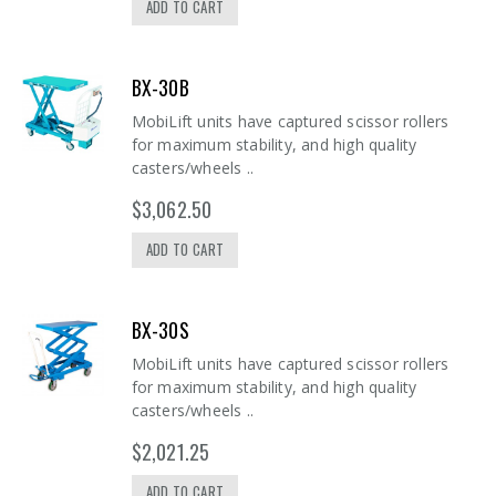
ADD TO CART
BX-30B
MobiLift units have captured scissor rollers
for maximum stability, and high quality
casters/wheels ..
$3,062.50
ADD TO CART
BX-30S
MobiLift units have captured scissor rollers
for maximum stability, and high quality
casters/wheels ..
$2,021.25
ADD TO CART