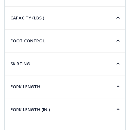
CAPACITY (LBS.)
FOOT CONTROL
SKIRTING
FORK LENGTH
FORK LENGTH (IN.)