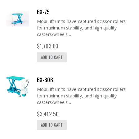
BX-75
MobiLift units have captured scissor rollers
for maximum stability, and high quality
casters/wheels ..
$1,703.63
ADD TO CART
BX-80B
MobiLift units have captured scissor rollers
for maximum stability, and high quality
casters/wheels ..
$3,412.50
ADD TO CART