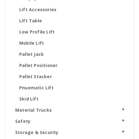
Lift Accessories
Lift Table
Low Profile Lift
Mobile Lift
Pallet Jack
Pallet Positioner
Pallet Stacker
Pnuematic Lift
Skid Lift
Material Trucks
Safety
Storage & Security