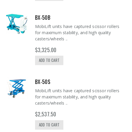
BX-50B
MobiLift units have captured scissor rollers
for maximum stability, and high quality
casters/wheels ..
$3,325.00
ADD TO CART
BX-50S
MobiLift units have captured scissor rollers
for maximum stability, and high quality
casters/wheels ..
$2,537.50
ADD TO CART