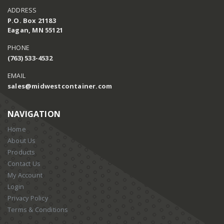
ADDRESS
P.O. Box 21183
Eagan, MN 55121
PHONE
(763) 533-4532
EMAIL
sales@midwestcontainer.com
NAVIGATION
Home
About Us
Products
Contact Us
My Account
Login
Privacy Policy
Terms & Conditions