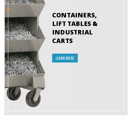
CONTAINERS,
LIFT TABLES &
INDUSTRIAL
CARTS
LEARN MORE