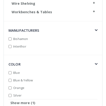
Wire Shelving
Workbenches & Tables
MANUFACTURERS
Bishamon
Interthor
COLOR
Blue
Blue & Yellow
Orange
Silver
Show more (1)
Yellow