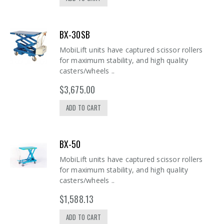
BX-30SB
MobiLift units have captured scissor rollers
for maximum stability, and high quality
casters/wheels ..
$3,675.00
ADD TO CART
BX-50
MobiLift units have captured scissor rollers
for maximum stability, and high quality
casters/wheels ..
$1,588.13
ADD TO CART