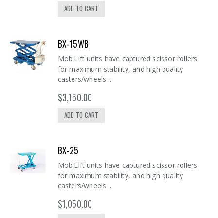
ADD TO CART
BX-15WB
MobiLift units have captured scissor rollers
for maximum stability, and high quality
casters/wheels ..
$3,150.00
ADD TO CART
BX-25
MobiLift units have captured scissor rollers
for maximum stability, and high quality
casters/wheels ..
$1,050.00