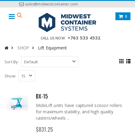
sales@midwestcontainer.com
0
+763 533 4532
CALL US NOW
SHOP
Lift Equipment
Sort By:
Show:
BX-15
MobiLift units have captured scissor rollers
for maximum stability, and high quality
casters/wheels ..
$831.25