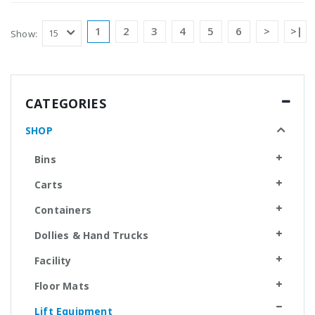
1
2
3
4
5
6
>
>|
Show:
CATEGORIES
SHOP
Bins
Carts
Containers
Dollies & Hand Trucks
Facility
Floor Mats
Lift Equipment