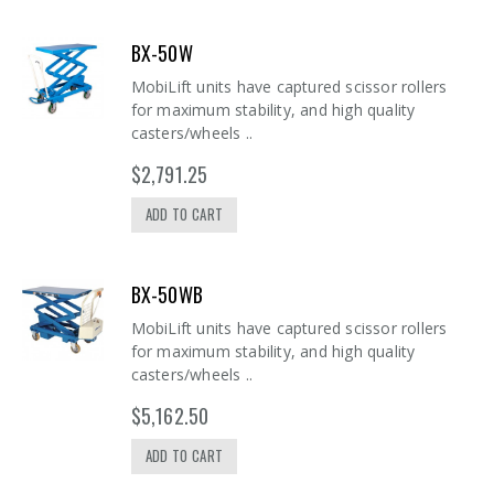
BX-50W
MobiLift units have captured scissor rollers
for maximum stability, and high quality
casters/wheels ..
$2,791.25
ADD TO CART
BX-50WB
MobiLift units have captured scissor rollers
for maximum stability, and high quality
casters/wheels ..
$5,162.50
ADD TO CART