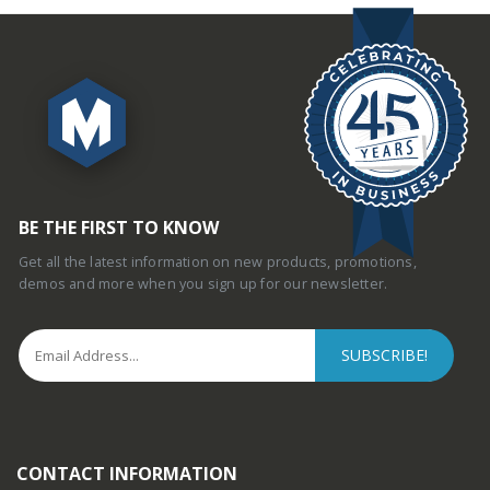
BE THE FIRST TO KNOW
Get all the latest information on new products, promotions,
demos and more when you sign up for our newsletter.
CONTACT INFORMATION