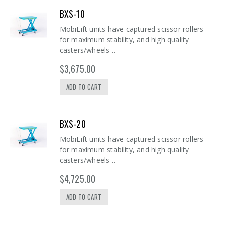
BXS-10
MobiLift units have captured scissor rollers
for maximum stability, and high quality
casters/wheels ..
$3,675.00
ADD TO CART
BXS-20
MobiLift units have captured scissor rollers
for maximum stability, and high quality
casters/wheels ..
$4,725.00
ADD TO CART