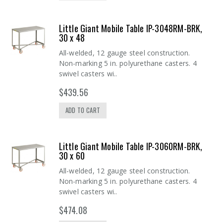
Little Giant Mobile Table IP-3048RM-BRK,
30 x 48
All-welded, 12 gauge steel construction.
Non-marking 5 in. polyurethane casters. 4
swivel casters wi..
$439.56
ADD TO CART
Little Giant Mobile Table IP-3060RM-BRK,
30 x 60
All-welded, 12 gauge steel construction.
Non-marking 5 in. polyurethane casters. 4
swivel casters wi..
$474.08