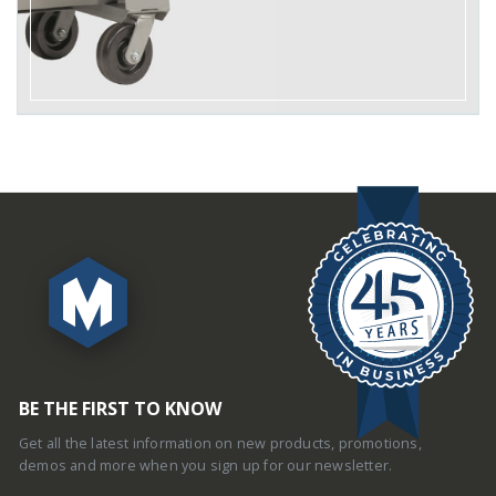
BE THE FIRST TO KNOW
Get all the latest information on new products, promotions,
demos and more when you sign up for our newsletter.