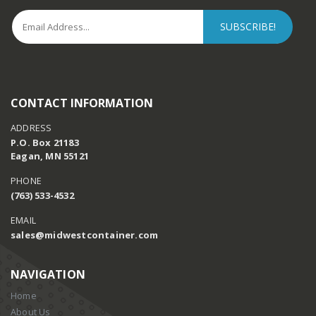
CONTACT INFORMATION
ADDRESS
P.O. Box 21183
Eagan, MN 55121
PHONE
(763) 533-4532
EMAIL
sales@midwestcontainer.com
NAVIGATION
Home
About Us