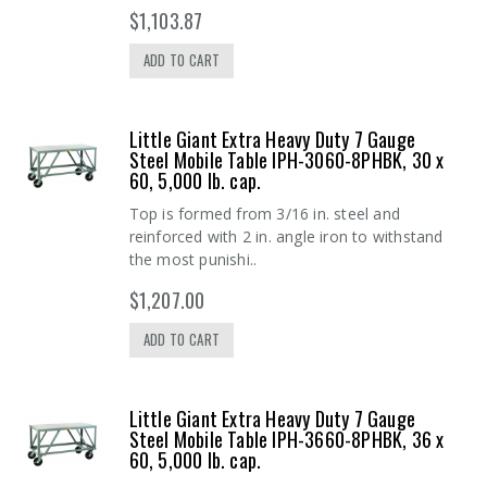
$1,103.87
ADD TO CART
Little Giant Extra Heavy Duty 7 Gauge
Steel Mobile Table IPH-3060-8PHBK, 30 x
60, 5,000 lb. cap.
Top is formed from 3/16 in. steel and
reinforced with 2 in. angle iron to withstand
the most punishi..
$1,207.00
ADD TO CART
Little Giant Extra Heavy Duty 7 Gauge
Steel Mobile Table IPH-3660-8PHBK, 36 x
60, 5,000 lb. cap.