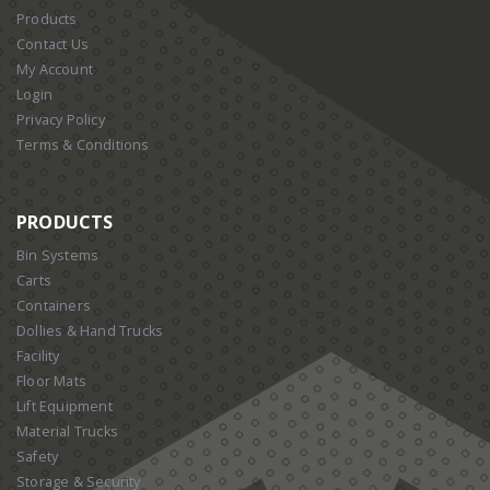
Products
Contact Us
My Account
Login
Privacy Policy
Terms & Conditions
PRODUCTS
Bin Systems
Carts
Containers
Dollies & Hand Trucks
Facility
Floor Mats
Lift Equipment
Material Trucks
Safety
Storage & Security