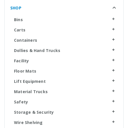
SHOP
Bins
Carts
Containers
Dollies & Hand Trucks
Facility
Floor Mats
Lift Equipment
Material Trucks
Safety
Storage & Security
Wire Shelving