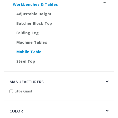
Workbenches & Tables
Adjustable Height
Butcher Block Top
Folding Leg
Machine Tables
Mobile Table
Steel Top
MANUFACTURERS
Little Giant
COLOR