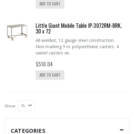
ADD TO CART
Little Giant Mobile Table IP-3072RM-BRK,
30 x 72
All-welded, 12 gauge steel construction.
Non-marking 5 in. polyurethane casters. 4
swivel casters wi..
$510.04
ADD TO CART
Show:
CATEGORIES