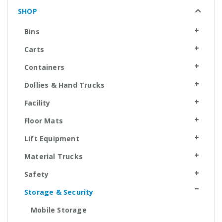
SHOP
Bins
Carts
Containers
Dollies & Hand Trucks
Facility
Floor Mats
Lift Equipment
Material Trucks
Safety
Storage & Security
Mobile Storage