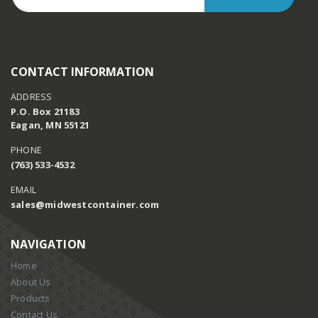
CONTACT INFORMATION
ADDRESS
P.O. Box 21183
Eagan, MN 55121
PHONE
(763) 533-4532
EMAIL
sales@midwestcontainer.com
NAVIGATION
Home
About Us
Products
Contact Us