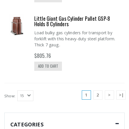
Little Giant Gas Cylinder Pallet GSP-8
Holds 8 Cylinders
Load bulky gas cylinders for transport by
forklift with this heavy-duty steel platform.
Thick 7 gaug..
$805.76
ADD TO CART
1
2
>
>|
Show:
CATEGORIES