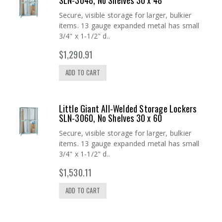
SLN-3048, No Shelves 30 x 48
Secure, visible storage for larger, bulkier
items. 13 gauge expanded metal has small
3/4" x 1-1/2" d..
$1,290.91
ADD TO CART
Little Giant All-Welded Storage Lockers
SLN-3060, No Shelves 30 x 60
Secure, visible storage for larger, bulkier
items. 13 gauge expanded metal has small
3/4" x 1-1/2" d..
$1,530.11
ADD TO CART