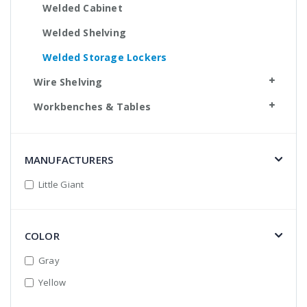
Welded Cabinet
Welded Shelving
Welded Storage Lockers
Wire Shelving
Workbenches & Tables
MANUFACTURERS
Little Giant
COLOR
Gray
Yellow