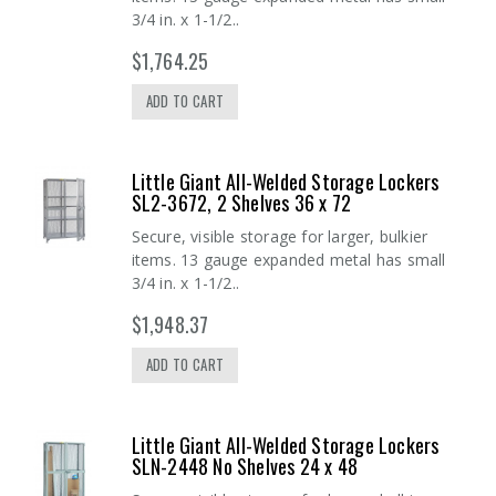
3/4 in. x 1-1/2..
$1,764.25
ADD TO CART
Little Giant All-Welded Storage Lockers
SL2-3672, 2 Shelves 36 x 72
Secure, visible storage for larger, bulkier
items. 13 gauge expanded metal has small
3/4 in. x 1-1/2..
$1,948.37
ADD TO CART
Little Giant All-Welded Storage Lockers
SLN-2448 No Shelves 24 x 48