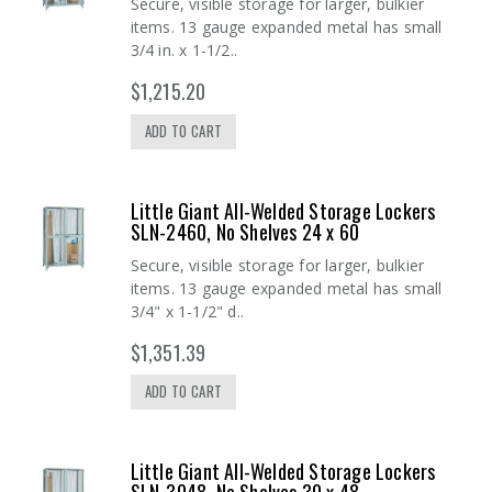
Secure, visible storage for larger, bulkier
items. 13 gauge expanded metal has small
3/4 in. x 1-1/2..
$1,215.20
ADD TO CART
Little Giant All-Welded Storage Lockers
SLN-2460, No Shelves 24 x 60
Secure, visible storage for larger, bulkier
items. 13 gauge expanded metal has small
3/4" x 1-1/2" d..
$1,351.39
ADD TO CART
Little Giant All-Welded Storage Lockers