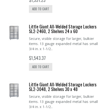
ADD TO CART
Little Giant All-Welded Storage Lockers
SL2-2460, 2 Shelves 24 x 60
Secure, visible storage for larger, bulkier
items. 13 gauge expanded metal has small
3/4 in. x 1-1/2..
$1,543.37
ADD TO CART
Little Giant All-Welded Storage Lockers
SL2-3048, 2 Shelves 30 x 48
Secure, visible storage for larger, bulkier
items. 13 gauge expanded metal has small
3/4 in. x 1-1/2..