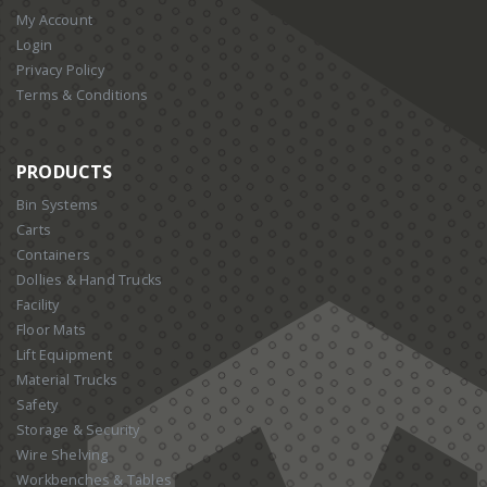
My Account
Login
Privacy Policy
Terms & Conditions
PRODUCTS
Bin Systems
Carts
Containers
Dollies & Hand Trucks
Facility
Floor Mats
Lift Equipment
Material Trucks
Safety
Storage & Security
Wire Shelving
Workbenches & Tables