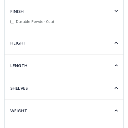
FINISH
Durable Powder Coat
HEIGHT
LENGTH
SHELVES
WEIGHT