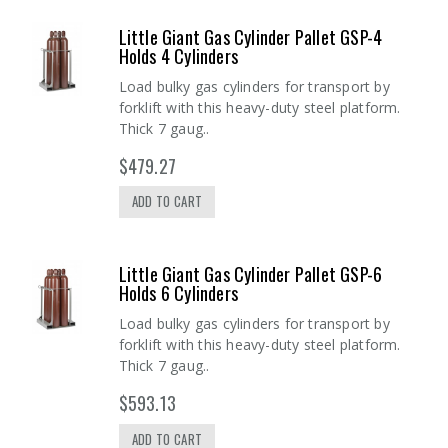
Little Giant Gas Cylinder Pallet GSP-4
Holds 4 Cylinders
Load bulky gas cylinders for transport by
forklift with this heavy-duty steel platform.
Thick 7 gaug..
$479.27
ADD TO CART
Little Giant Gas Cylinder Pallet GSP-6
Holds 6 Cylinders
Load bulky gas cylinders for transport by
forklift with this heavy-duty steel platform.
Thick 7 gaug..
$593.13
ADD TO CART