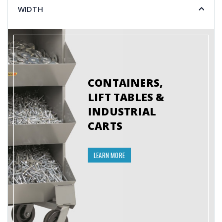
WIDTH
CONTAINERS,
LIFT TABLES &
INDUSTRIAL
CARTS
LEARN MORE