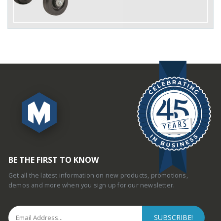
BE THE FIRST TO KNOW
Get all the latest information on new products, promotions,
demos and more when you sign up for our newsletter.