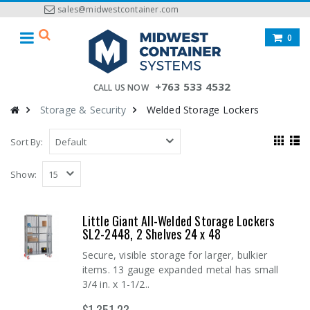
sales@midwestcontainer.com
0
+763 533 4532
CALL US NOW
Storage & Security
Welded Storage Lockers
Sort By:
Show:
Little Giant All-Welded Storage Lockers
SL2-2448, 2 Shelves 24 x 48
Secure, visible storage for larger, bulkier
items. 13 gauge expanded metal has small
3/4 in. x 1-1/2..
$1,351.23