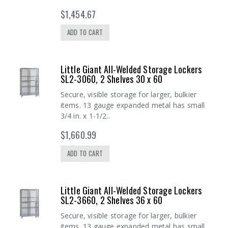
$1,454.67
ADD TO CART
Little Giant All-Welded Storage Lockers
SL2-3060, 2 Shelves 30 x 60
Secure, visible storage for larger, bulkier
items. 13 gauge expanded metal has small
3/4 in. x 1-1/2..
$1,660.99
ADD TO CART
Little Giant All-Welded Storage Lockers
SL2-3660, 2 Shelves 36 x 60
Secure, visible storage for larger, bulkier
items. 13 gauge expanded metal has small