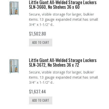
Little Giant All-Welded Storage Lockers
SLN-3660, No Shelves 36 x 60
Secure, visible storage for larger, bulkier
items. 13 gauge expanded metal has small
3/4" x 1-1/2" d..
$1,502.80
ADD TO CART
Little Giant All-Welded Storage Lockers
SLN-3672, No Shelves 36 x 72
Secure, visible storage for larger, bulkier
items. 13 gauge expanded metal has small
3/4" x 1-1/2" d..
$1,637.44
ADD TO CART