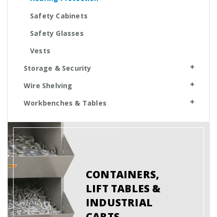
Safety Cabinets
Safety Glasses
Vests
Storage & Security
Wire Shelving
Workbenches & Tables
CONTAINERS,
LIFT TABLES &
INDUSTRIAL
CARTS