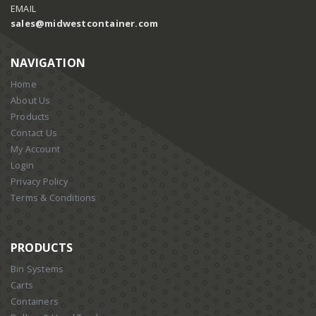
EMAIL
sales@midwestcontainer.com
NAVIGATION
Home
About Us
Products
Contact Us
My Account
Login
Privacy Policy
Terms & Conditions
PRODUCTS
Bin Systems
Carts
Containers