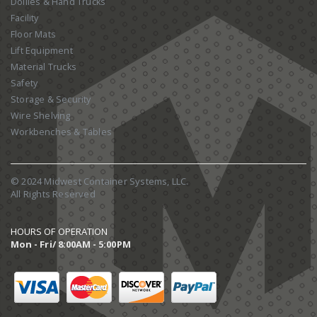
Dollies & Hand Trucks
Facility
Floor Mats
Lift Equipment
Material Trucks
Safety
Storage & Security
Wire Shelving
Workbenches & Tables
© 2024 Midwest Container Systems, LLC.
All Rights Reserved
HOURS OF OPERATION
Mon - Fri/ 8:00AM - 5:00PM