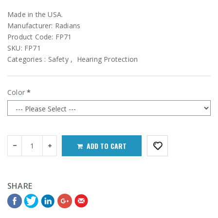
Made in the USA.
Manufacturer:
Radians
Product Code:
FP71
SKU:
FP71
Categories :
Safety
,
Hearing Protection
Color
ADD TO CART
SHARE