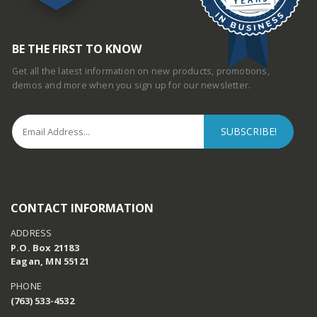
BE THE FIRST TO KNOW
Get all the latest information on new products, promotions,
demos and more when you sign up for our newsletter.
CONTACT INFORMATION
ADDRESS
P.O. Box 21183
Eagan, MN 55121
PHONE
(763) 533-4532