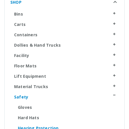
SHOP
Bins
Carts
Containers
Dollies & Hand Trucks
Facility
Floor Mats
Lift Equipment
Material Trucks
Safety
Gloves
Hard Hats
Hearing Protection