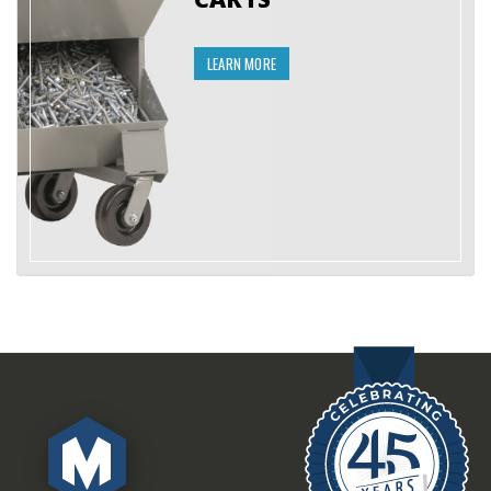
LEARN MORE