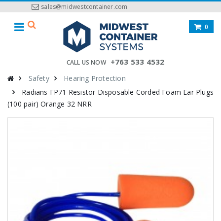
sales@midwestcontainer.com
0
+763 533 4532
CALL US NOW
Safety
Hearing Protection
Radians FP71 Resistor Disposable Corded Foam Ear Plugs
(100 pair) Orange 32 NRR