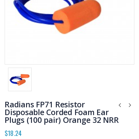
Radians FP71 Resistor
Disposable Corded Foam Ear
Plugs (100 pair) Orange 32 NRR
$18.24