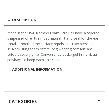
DESCRIPTION
Made in the USA. Radians Foam Earplugs have a tapered
shape and offer the most natural fit and seal for the ear
canal. Smooth shiny surface repels dirt. Low pressure,
self-adjusting foam offers long wearing comfort and
quick recovery time. Conveniently packaged in individual
polybags to keep each pair clean.
ADDITIONAL INFORMATION
CATEGORIES