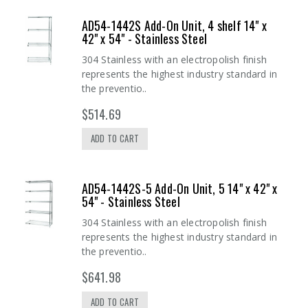
AD54-1442S Add-On Unit, 4 shelf 14" x
42" x 54" - Stainless Steel
304 Stainless with an electropolish finish
represents the highest industry standard in
the preventio..
$514.69
ADD TO CART
AD54-1442S-5 Add-On Unit, 5 14" x 42" x
54" - Stainless Steel
304 Stainless with an electropolish finish
represents the highest industry standard in
the preventio..
$641.98
ADD TO CART