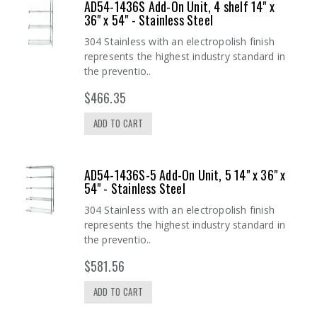
AD54-1436S Add-On Unit, 4 shelf 14" x
36" x 54" - Stainless Steel
304 Stainless with an electropolish finish
represents the highest industry standard in
the preventio..
$466.35
ADD TO CART
AD54-1436S-5 Add-On Unit, 5 14" x 36" x
54" - Stainless Steel
304 Stainless with an electropolish finish
represents the highest industry standard in
the preventio..
$581.56
ADD TO CART