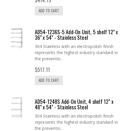
ADD TO CART
AD54-1236S-5 Add-On Unit, 5 shelf 12" x
36" x 54" - Stainless Steel
304 Stainless with an electropolish finish
represents the highest industry standard in
the preventio..
$517.11
ADD TO CART
AD54-1248S Add-On Unit, 4 shelf 12" x
48" x 54" - Stainless Steel
304 Stainless with an electropolish finish
represents the highest industry standard in
the preventio..