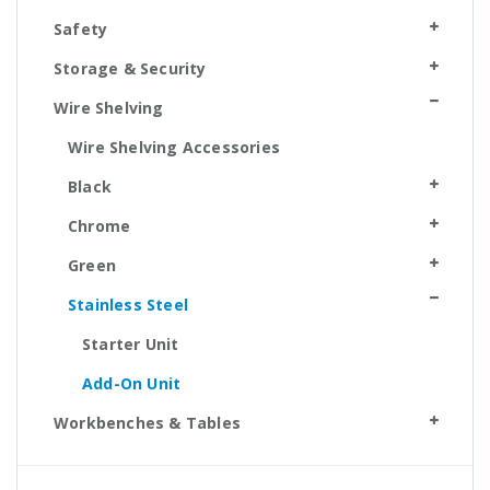
Safety
Storage & Security
Wire Shelving
Wire Shelving Accessories
Black
Chrome
Green
Stainless Steel
Starter Unit
Add-On Unit
Workbenches & Tables