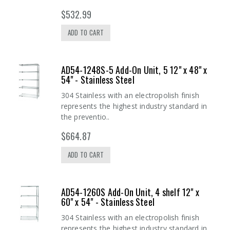
$532.99
ADD TO CART
AD54-1248S-5 Add-On Unit, 5 12" x 48" x
54" - Stainless Steel
304 Stainless with an electropolish finish
represents the highest industry standard in
the preventio..
$664.87
ADD TO CART
AD54-1260S Add-On Unit, 4 shelf 12" x
60" x 54" - Stainless Steel
304 Stainless with an electropolish finish
represents the highest industry standard in