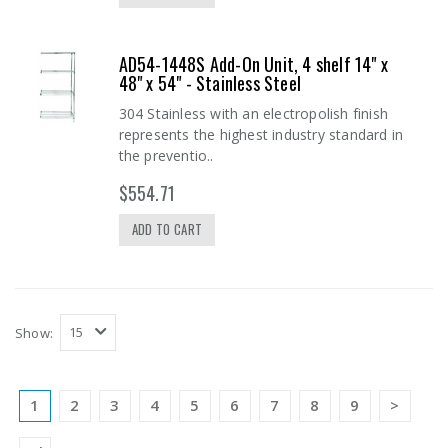
AD54-1448S Add-On Unit, 4 shelf 14" x
48" x 54" - Stainless Steel
304 Stainless with an electropolish finish
represents the highest industry standard in
the preventio..
$554.71
ADD TO CART
Show:
1
2
3
4
5
6
7
8
9
>