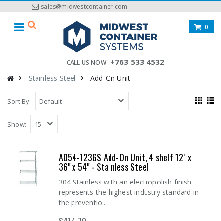
sales@midwestcontainer.com
0
+763 533 4532
CALL US NOW
Stainless Steel
Add-On Unit
Sort By:
Show:
AD54-1236S Add-On Unit, 4 shelf 12" x
36" x 54" - Stainless Steel
304 Stainless with an electropolish finish
represents the highest industry standard in
the preventio..
$414.79