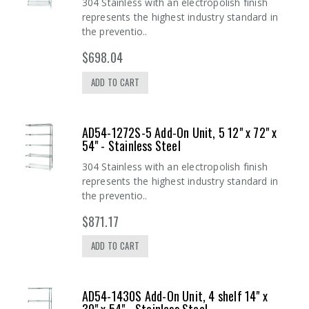
304 Stainless with an electropolish finish
represents the highest industry standard in
the preventio..
$698.04
ADD TO CART
AD54-1272S-5 Add-On Unit, 5 12" x 72" x
54" - Stainless Steel
304 Stainless with an electropolish finish
represents the highest industry standard in
the preventio..
$871.17
ADD TO CART
AD54-1430S Add-On Unit, 4 shelf 14" x