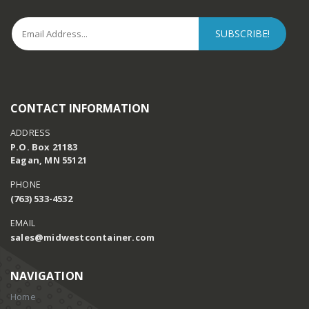
CONTACT INFORMATION
ADDRESS
P.O. Box 21183
Eagan, MN 55121
PHONE
(763) 533-4532
EMAIL
sales@midwestcontainer.com
NAVIGATION
Home