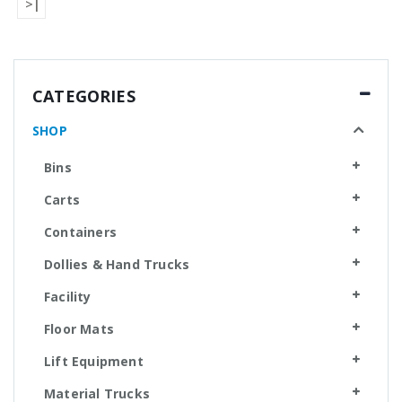
>|
CATEGORIES
SHOP
Bins
Carts
Containers
Dollies & Hand Trucks
Facility
Floor Mats
Lift Equipment
Material Trucks