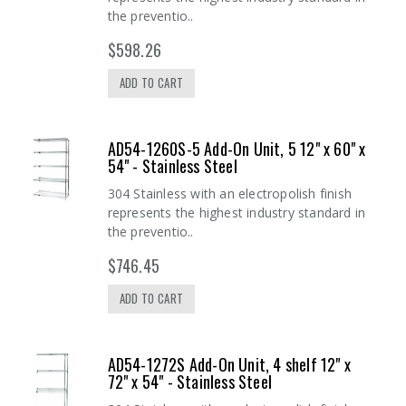
the preventio..
$598.26
ADD TO CART
AD54-1260S-5 Add-On Unit, 5 12" x 60" x
54" - Stainless Steel
304 Stainless with an electropolish finish
represents the highest industry standard in
the preventio..
$746.45
ADD TO CART
AD54-1272S Add-On Unit, 4 shelf 12" x
72" x 54" - Stainless Steel