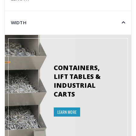
WIDTH
CONTAINERS,
LIFT TABLES &
INDUSTRIAL
CARTS
LEARN MORE