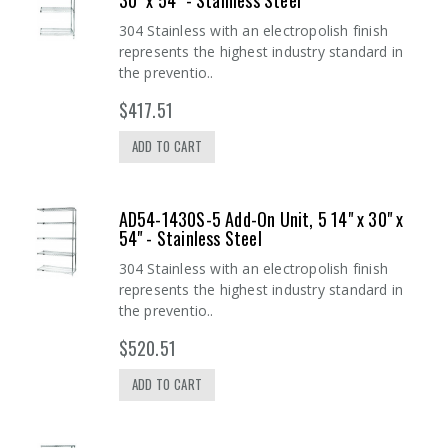
30" x 54" - Stainless Steel
304 Stainless with an electropolish finish
represents the highest industry standard in
the preventio..
$417.51
ADD TO CART
AD54-1430S-5 Add-On Unit, 5 14" x 30" x
54" - Stainless Steel
304 Stainless with an electropolish finish
represents the highest industry standard in
the preventio..
$520.51
ADD TO CART