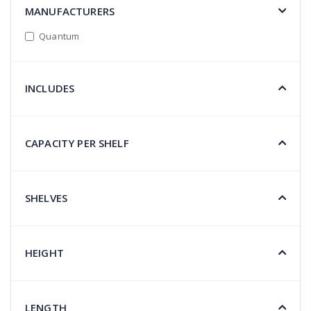
MANUFACTURERS
Quantum
INCLUDES
CAPACITY PER SHELF
SHELVES
HEIGHT
LENGTH