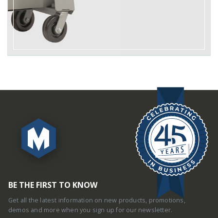
BE THE FIRST TO KNOW
Get all the latest information on new products, promotions,
demos and more when you sign up for our newsletter.