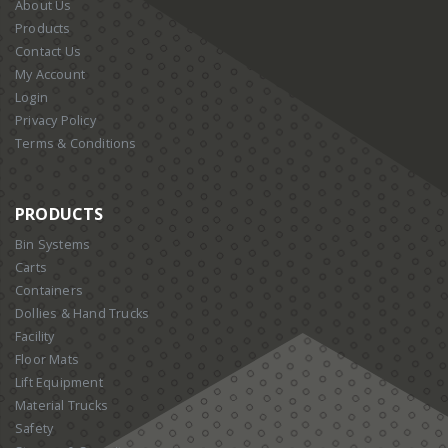
About Us
Products
Contact Us
My Account
Login
Privacy Policy
Terms & Conditions
PRODUCTS
Bin Systems
Carts
Containers
Dollies & Hand Trucks
Facility
Floor Mats
Lift Equipment
Material Trucks
Safety