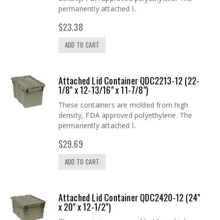
permanently attached l..
$23.38
ADD TO CART
Attached Lid Container QDC2213-12 (22-
1/8" x 12-13/16" x 11-7/8")
These containers are molded from high
density, FDA approved polyethylene. The
permanently attached l..
$29.69
ADD TO CART
Attached Lid Container QDC2420-12 (24"
x 20" x 12-1/2")