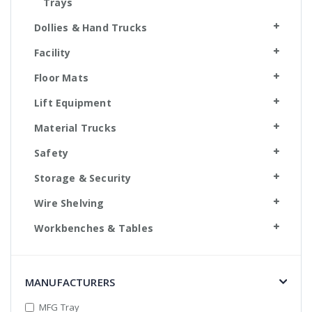
Trays
Dollies & Hand Trucks
Facility
Floor Mats
Lift Equipment
Material Trucks
Safety
Storage & Security
Wire Shelving
Workbenches & Tables
MANUFACTURERS
MFG Tray