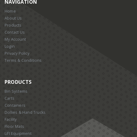
NAVIGATION
Home
About Us
Products
Contact Us
My Account
Login
Privacy Policy
Terms & Conditions
PRODUCTS
Bin Systems
Carts
Containers
Dollies & Hand Trucks
Facility
Floor Mats
Lift Equipment