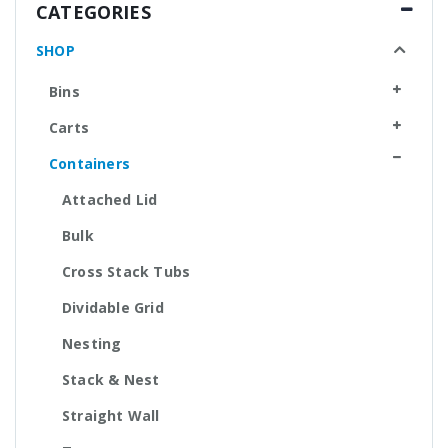
CATEGORIES
SHOP
Bins
Carts
Containers
Attached Lid
Bulk
Cross Stack Tubs
Dividable Grid
Nesting
Stack & Nest
Straight Wall