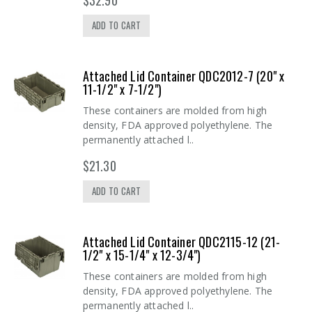
ADD TO CART
Attached Lid Container QDC2012-7 (20" x
11-1/2" x 7-1/2")
These containers are molded from high
density, FDA approved polyethylene. The
permanently attached l..
$21.30
ADD TO CART
Attached Lid Container QDC2115-12 (21-
1/2" x 15-1/4" x 12-3/4")
These containers are molded from high
density, FDA approved polyethylene. The
permanently attached l..