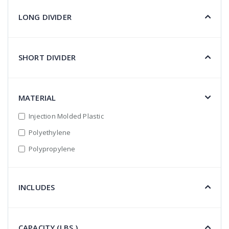
LONG DIVIDER
SHORT DIVIDER
MATERIAL
Injection Molded Plastic
Polyethylene
Polypropylene
INCLUDES
CAPACITY (LBS.)