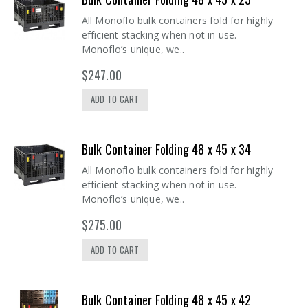
All Monoflo bulk containers fold for highly
efficient stacking when not in use.
Monoflo’s unique, we..
$247.00
ADD TO CART
Bulk Container Folding 48 x 45 x 34
All Monoflo bulk containers fold for highly
efficient stacking when not in use.
Monoflo’s unique, we..
$275.00
ADD TO CART
Bulk Container Folding 48 x 45 x 42