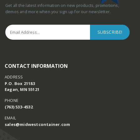
Get all the latest information on new products, promotions,
demos and more when you sign up for our newsletter.
CONTACT INFORMATION
ADDRESS
P.O. Box 21183
Eagan, MN 55121
PHONE
(763) 533-4532
EMAIL
sales@midwestcontainer.com