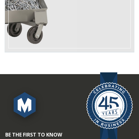
BE THE FIRST TO KNOW