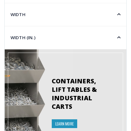
WIDTH
WIDTH (IN.)
CONTAINERS,
LIFT TABLES &
INDUSTRIAL
CARTS
LEARN MORE