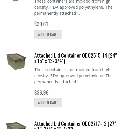
These containers are molded from high
density, FDA approved polyethylene. The
permanently attached l..
$39.61
ADD TO CART
Attached Lid Container QDC2515-14 (24"
x 15" x 13-3/4")
These containers are molded from high
density, FDA approved polyethylene. The
permanently attached l..
$36.96
ADD TO CART
Attached Lid Container QDC2717-12 (27"