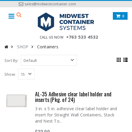
sales@midwestcontainer.com
0
+763 533 4532
CALL US NOW
SHOP
Containers
Sort By:
Show:
AL-35 Adhesive clear label holder and
inserts (Pkg. of 24)
3 in. x 5 in. adhesive clear label holder and
insert for Straight Wall Containers, Stack
and Nest To..
$32.90