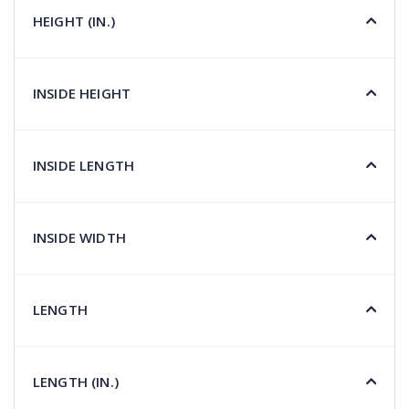
HEIGHT (IN.)
INSIDE HEIGHT
INSIDE LENGTH
INSIDE WIDTH
LENGTH
LENGTH (IN.)