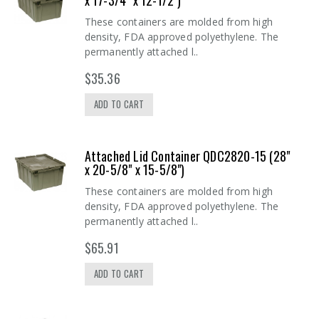
x 17-3/4" x 12-1/2")
These containers are molded from high
density, FDA approved polyethylene. The
permanently attached l..
$35.36
ADD TO CART
Attached Lid Container QDC2820-15 (28"
x 20-5/8" x 15-5/8")
These containers are molded from high
density, FDA approved polyethylene. The
permanently attached l..
$65.91
ADD TO CART