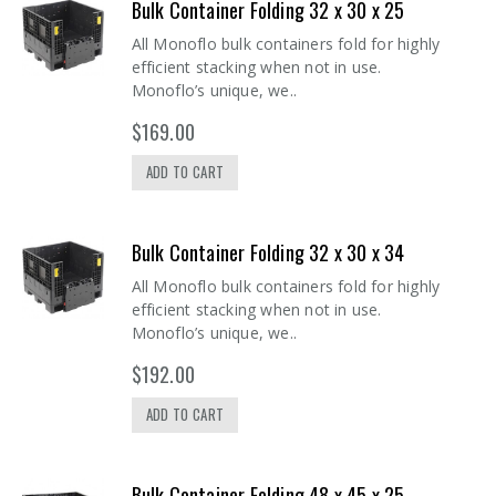
Bulk Container Folding 32 x 30 x 25
All Monoflo bulk containers fold for highly
efficient stacking when not in use.
Monoflo’s unique, we..
$169.00
ADD TO CART
Bulk Container Folding 32 x 30 x 34
All Monoflo bulk containers fold for highly
efficient stacking when not in use.
Monoflo’s unique, we..
$192.00
ADD TO CART
Bulk Container Folding 48 x 45 x 25