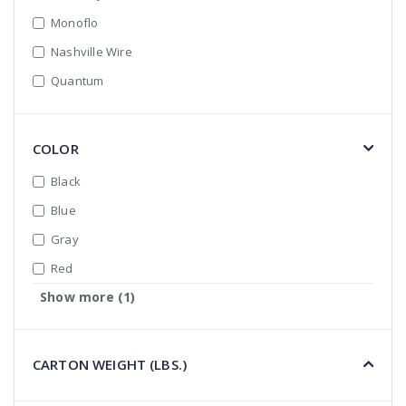
Monoflo
Nashville Wire
Quantum
COLOR
Black
Blue
Gray
Red
Show more (1)
White
CARTON WEIGHT (LBS.)