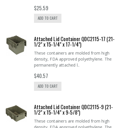
$25.59
ADD TO CART
Attached Lid Container QDC2115-17 (21-
1/2" x 15-1/4" x 17-1/4")
These containers are molded from high
density, FDA approved polyethylene. The
permanently attached l..
$40.57
ADD TO CART
Attached Lid Container QDC2115-9 (21-
1/2" x 15-1/4" x 9-5/8")
These containers are molded from high
density, FDA approved polyethylene. The