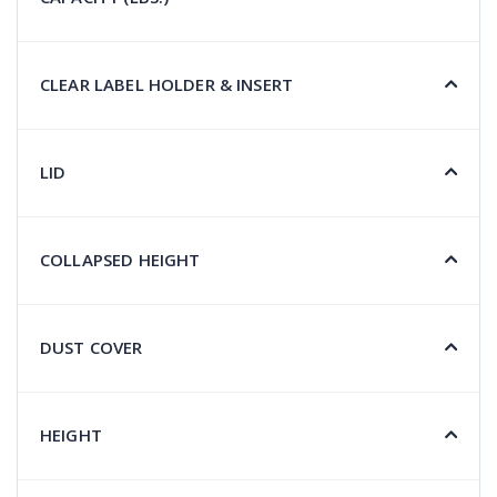
CLEAR LABEL HOLDER & INSERT
LID
COLLAPSED HEIGHT
DUST COVER
HEIGHT