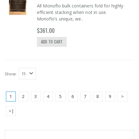
All Monoflo bulk containers fold for highly
efficient stacking when not in use.
Monoflo’s unique, we..
$361.00
ADD TO CART
Show:
1
2
3
4
5
6
7
8
9
>
>|