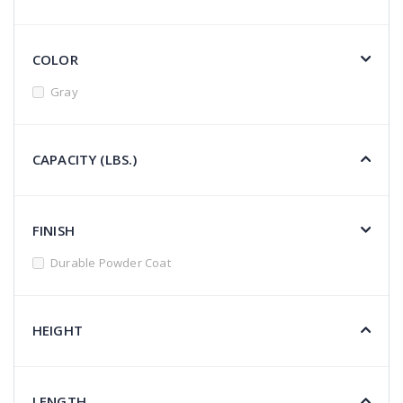
COLOR
Gray
CAPACITY (LBS.)
FINISH
Durable Powder Coat
HEIGHT
LENGTH