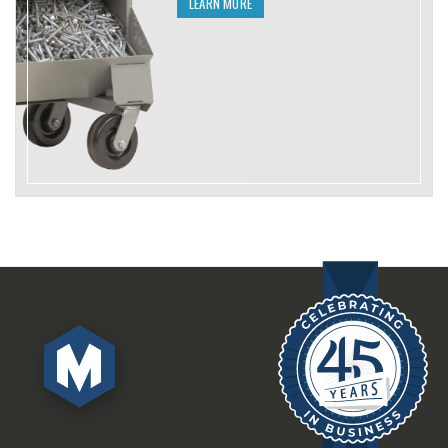
LEARN MORE