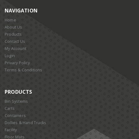
NAVIGATION
Home
About Us
Products
Contact Us
My Account
Login
Privacy Policy
Terms & Conditions
PRODUCTS
Bin Systems
Carts
Containers
Dollies & Hand Trucks
Facility
Floor Mats