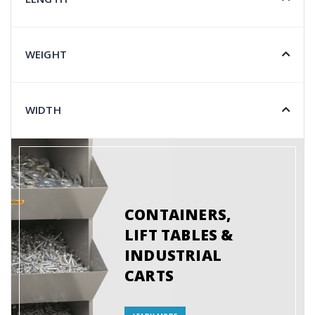
WEIGHT
WIDTH
CONTAINERS,
LIFT TABLES &
INDUSTRIAL
CARTS