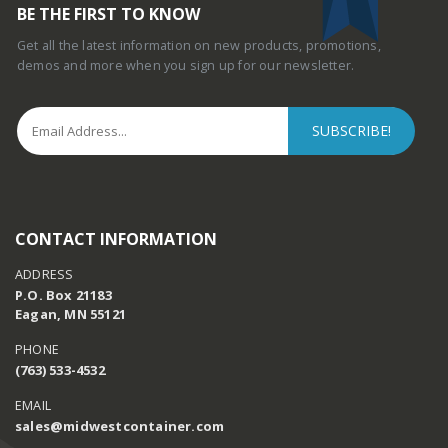
BE THE FIRST TO KNOW
Get all the latest information on new products, promotions,
demos and more when you sign up for our newsletter.
CONTACT INFORMATION
ADDRESS
P.O. Box 21183
Eagan, MN 55121
PHONE
(763) 533-4532
EMAIL
sales@midwestcontainer.com