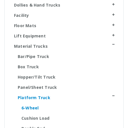
Dollies & Hand Trucks
Facility
Floor Mats
Lift Equipment
Material Trucks
Bar/Pipe Truck
Box Truck
Hopper/Tilt Truck
Panel/Sheet Truck
Platform Truck
6-Wheel
Cushion Load