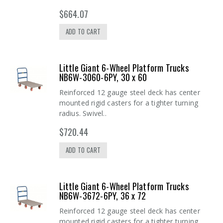
$664.07
ADD TO CART
Little Giant 6-Wheel Platform Trucks
NB6W-3060-6PY, 30 x 60
Reinforced 12 gauge steel deck has center
mounted rigid casters for a tighter turning
radius. Swivel..
$720.44
ADD TO CART
Little Giant 6-Wheel Platform Trucks
NB6W-3672-6PY, 36 x 72
Reinforced 12 gauge steel deck has center
mounted rigid casters for a tighter turning