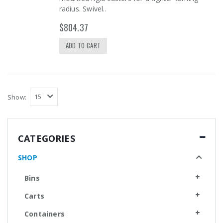
radius. Swivel..
$804.37
ADD TO CART
Show:
CATEGORIES
SHOP
Bins
Carts
Containers