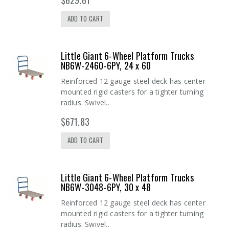
ADD TO CART
Little Giant 6-Wheel Platform Trucks
NB6W-2460-6PY, 24 x 60
Reinforced 12 gauge steel deck has center
mounted rigid casters for a tighter turning
radius. Swivel..
$671.83
ADD TO CART
Little Giant 6-Wheel Platform Trucks
NB6W-3048-6PY, 30 x 48
Reinforced 12 gauge steel deck has center
mounted rigid casters for a tighter turning
radius. Swivel..