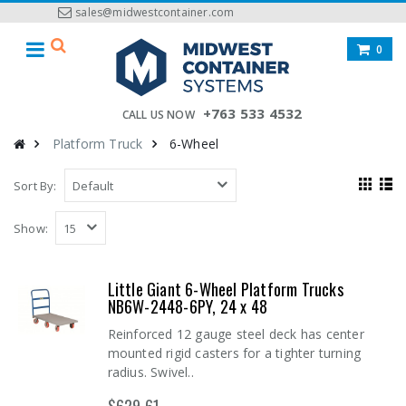
sales@midwestcontainer.com
0
+763 533 4532
CALL US NOW
Platform Truck
6-Wheel
Sort By:
Show:
Little Giant 6-Wheel Platform Trucks
NB6W-2448-6PY, 24 x 48
Reinforced 12 gauge steel deck has center
mounted rigid casters for a tighter turning
radius. Swivel..
$629.61