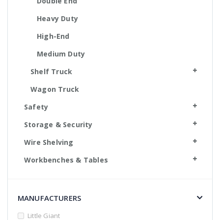
Double End
Heavy Duty
High-End
Medium Duty
Shelf Truck
Wagon Truck
Safety
Storage & Security
Wire Shelving
Workbenches & Tables
MANUFACTURERS
Little Giant