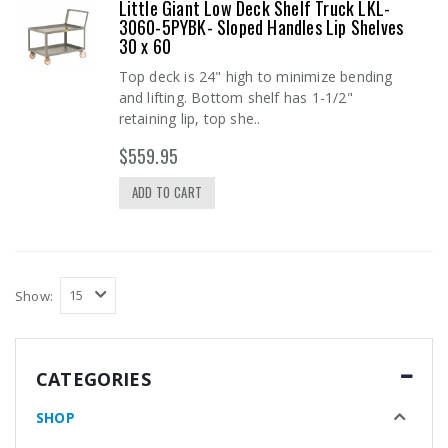
Little Giant Low Deck Shelf Truck LKL-
3060-5PYBK- Sloped Handles Lip Shelves
30 x 60
Top deck is 24" high to minimize bending
and lifting. Bottom shelf has 1-1/2"
retaining lip, top she..
$559.95
ADD TO CART
Show:
CATEGORIES
SHOP