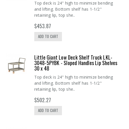
Top deck is 24" high to minimize bending
and lifting. Bottom shelf has 1-1/2"
retaining lip, top she..
$453.87
ADD TO CART
Little Giant Low Deck Shelf Truck LKL-
3048-5PYBK - Sloped Handles Lip Shelves
30 x 48
Top deck is 24" high to minimize bending
and lifting. Bottom shelf has 1-1/2"
retaining lip, top she..
$502.27
ADD TO CART