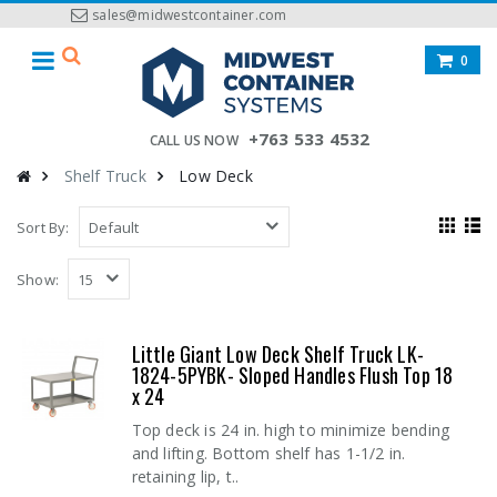
sales@midwestcontainer.com
0
+763 533 4532
CALL US NOW
Shelf Truck
Low Deck
Sort By:
Show:
Little Giant Low Deck Shelf Truck LK-
1824-5PYBK- Sloped Handles Flush Top 18
x 24
Top deck is 24 in. high to minimize bending
and lifting. Bottom shelf has 1-1/2 in.
retaining lip, t..