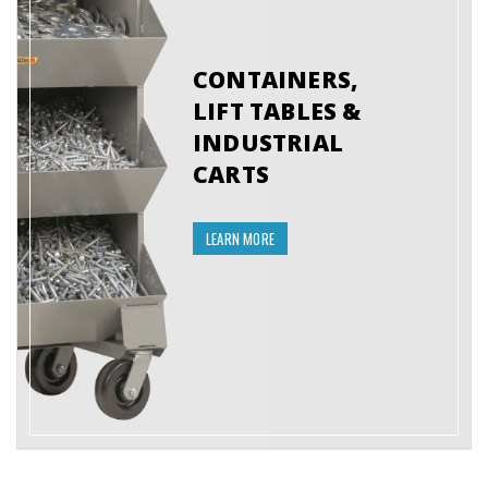
CONTAINERS,
LIFT TABLES &
INDUSTRIAL
CARTS
LEARN MORE