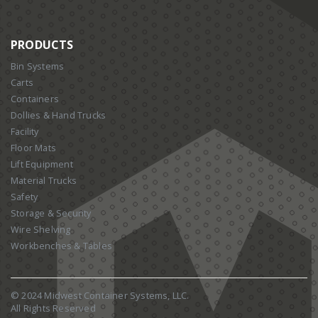
PRODUCTS
Bin Systems
Carts
Containers
Dollies & Hand Trucks
Facility
Floor Mats
Lift Equipment
Material Trucks
Safety
Storage & Security
Wire Shelving
Workbenches & Tables
© 2024 Midwest Container Systems, LLC.
All Rights Reserved