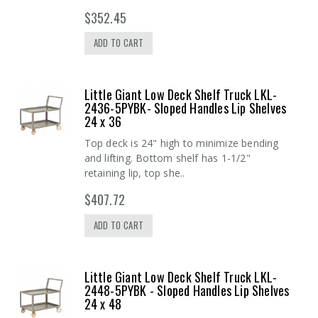
$352.45
ADD TO CART
Little Giant Low Deck Shelf Truck LKL-
2436-5PYBK- Sloped Handles Lip Shelves
24 x 36
Top deck is 24" high to minimize bending
and lifting. Bottom shelf has 1-1/2"
retaining lip, top she..
$407.72
ADD TO CART
Little Giant Low Deck Shelf Truck LKL-
2448-5PYBK - Sloped Handles Lip Shelves
24 x 48