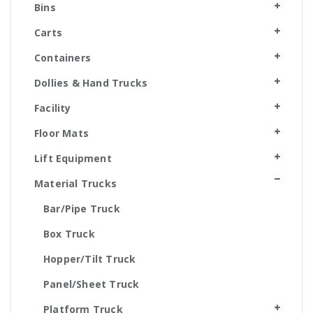
Bins
Carts
Containers
Dollies & Hand Trucks
Facility
Floor Mats
Lift Equipment
Material Trucks
Bar/Pipe Truck
Box Truck
Hopper/Tilt Truck
Panel/Sheet Truck
Platform Truck