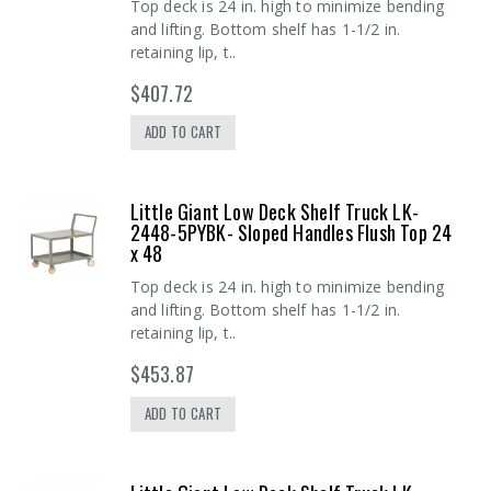
Top deck is 24 in. high to minimize bending
and lifting. Bottom shelf has 1-1/2 in.
retaining lip, t..
$407.72
ADD TO CART
Little Giant Low Deck Shelf Truck LK-
2448-5PYBK- Sloped Handles Flush Top 24
x 48
Top deck is 24 in. high to minimize bending
and lifting. Bottom shelf has 1-1/2 in.
retaining lip, t..
$453.87
ADD TO CART