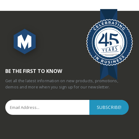
BE THE FIRST TO KNOW
Get all the latest information on new products, promotions,
demos and more when you sign up for our newsletter.