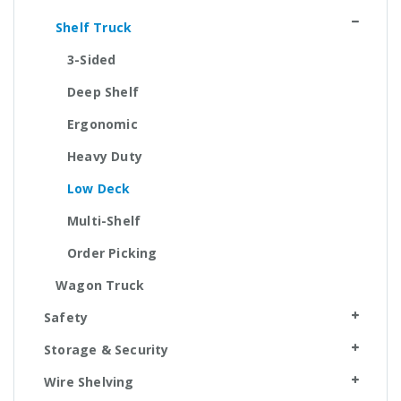
Shelf Truck
3-Sided
Deep Shelf
Ergonomic
Heavy Duty
Low Deck
Multi-Shelf
Order Picking
Wagon Truck
Safety
Storage & Security
Wire Shelving