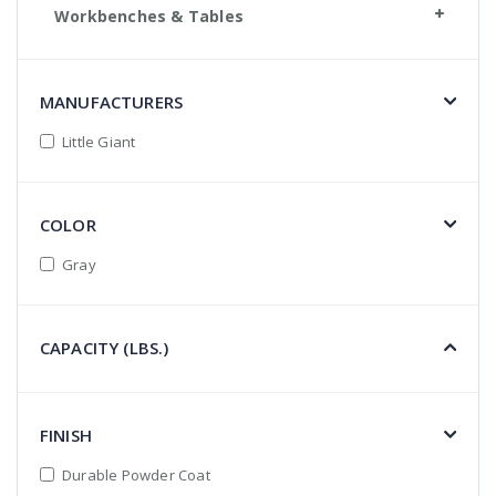
Workbenches & Tables
MANUFACTURERS
Little Giant
COLOR
Gray
CAPACITY (LBS.)
FINISH
Durable Powder Coat