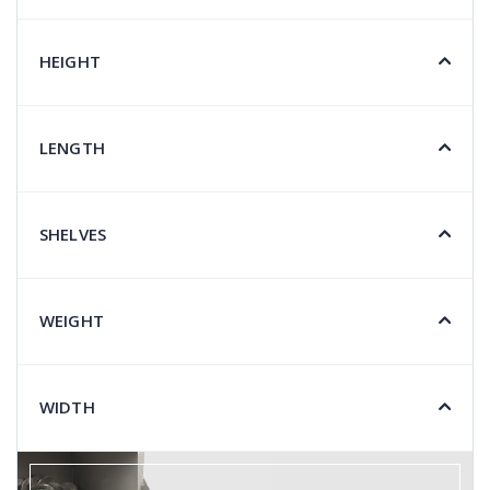
HEIGHT
LENGTH
SHELVES
WEIGHT
WIDTH