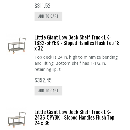
$311.52
ADD TO CART
Little Giant Low Deck Shelf Truck LK-
1832-5PYBK - Sloped Handles Flush Top 18
x 32
Top deck is 24 in. high to minimize bending
and lifting. Bottom shelf has 1-1/2 in.
retaining lip, t..
$352.45
ADD TO CART
Little Giant Low Deck Shelf Truck LK-
2436-5PYBK - Sloped Handles Flush Top
24 x 36