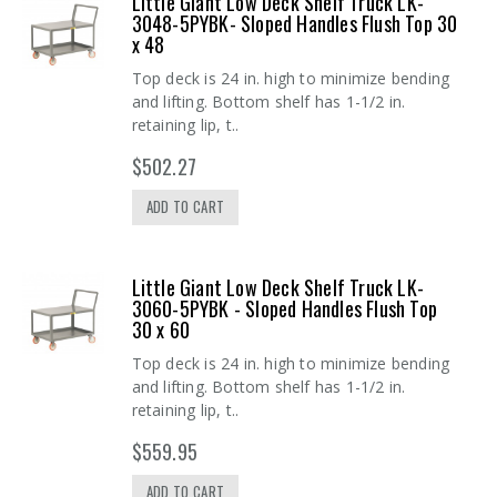
Little Giant Low Deck Shelf Truck LK-
3048-5PYBK- Sloped Handles Flush Top 30
x 48
Top deck is 24 in. high to minimize bending
and lifting. Bottom shelf has 1-1/2 in.
retaining lip, t..
$502.27
ADD TO CART
Little Giant Low Deck Shelf Truck LK-
3060-5PYBK - Sloped Handles Flush Top
30 x 60
Top deck is 24 in. high to minimize bending
and lifting. Bottom shelf has 1-1/2 in.
retaining lip, t..
$559.95
ADD TO CART