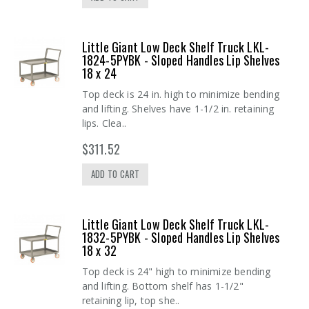
Little Giant Low Deck Shelf Truck LKL-
1824-5PYBK - Sloped Handles Lip Shelves
18 x 24
Top deck is 24 in. high to minimize bending
and lifting. Shelves have 1-1/2 in. retaining
lips. Clea..
$311.52
ADD TO CART
Little Giant Low Deck Shelf Truck LKL-
1832-5PYBK - Sloped Handles Lip Shelves
18 x 32
Top deck is 24" high to minimize bending
and lifting. Bottom shelf has 1-1/2"
retaining lip, top she..