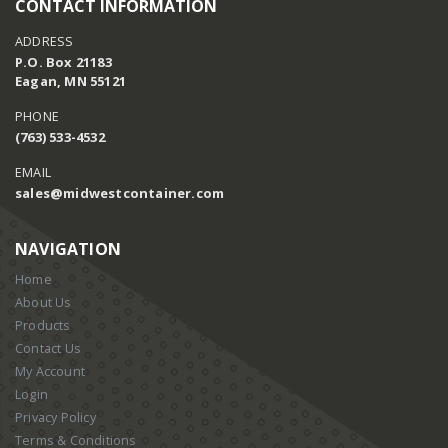
CONTACT INFORMATION
ADDRESS
P.O. Box 21183
Eagan, MN 55121
PHONE
(763) 533-4532
EMAIL
sales@midwestcontainer.com
NAVIGATION
Home
About Us
Products
Contact Us
My Account
Login
Privacy Policy
Terms & Conditions